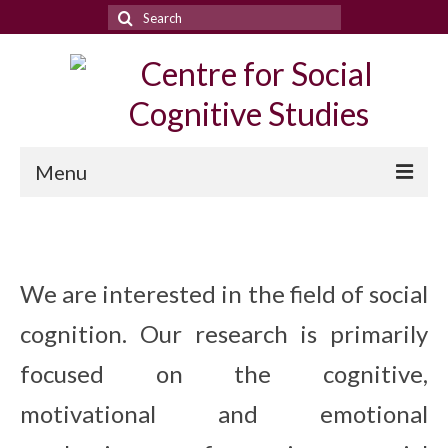
Search
for:
Menu
People
Research
We are interested in the field of social
Publications
cognition. Our research is primarily
News & events
focused on the cognitive,
Conferences
motivational and emotional
Meetings archieve