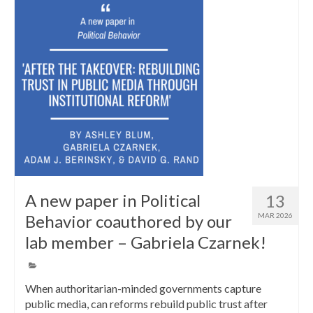
A new paper in Political
13
Behavior coauthored by our
MAR 2026
lab member – Gabriela Czarnek!
When authoritarian-minded governments capture
public media, can reforms rebuild public trust after