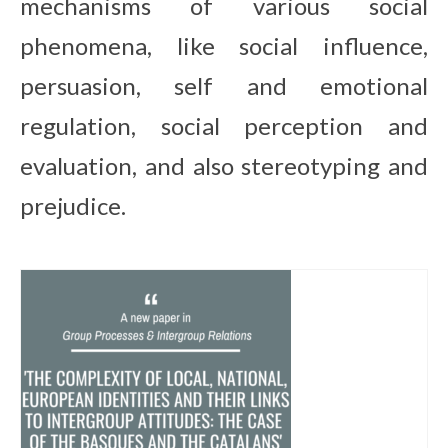
mechanisms of various social
Contact
phenomena, like social influence,
persuasion, self and emotional
regulation, social perception and
evaluation, and also stereotyping and
prejudice.