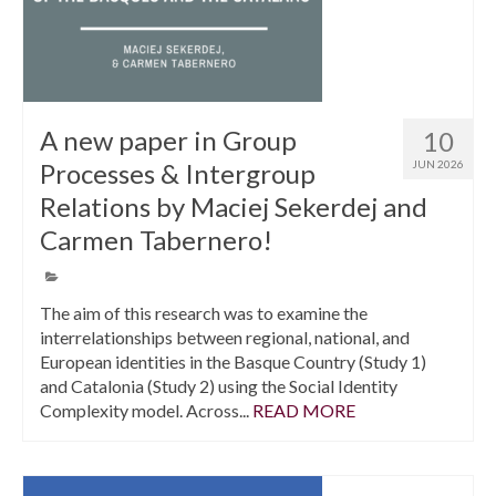
A new paper in Group
10
Processes & Intergroup
JUN 2026
Relations by Maciej Sekerdej and
Carmen Tabernero!
The aim of this research was to examine the
interrelationships between regional, national, and
European identities in the Basque Country (Study 1)
and Catalonia (Study 2) using the Social Identity
Complexity model. Across...
READ MORE