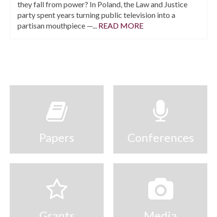
they fall from power? In Poland, the Law and Justice
party spent years turning public television into a
partisan mouthpiece —...
READ MORE
Papers
Conferences
Grants
Media