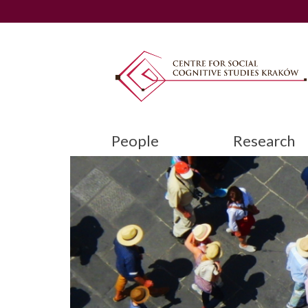
People
Research