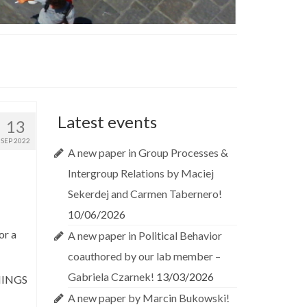
Latest events
13
SEP 2022
A new paper in Group Processes &
Intergroup Relations by Maciej
Sekerdej and Carmen Tabernero!
10/06/2026
or a
A new paper in Political Behavior
coauthored by our lab member –
Gabriela Czarnek!
13/03/2026
NINGS
A new paper by Marcin Bukowski!