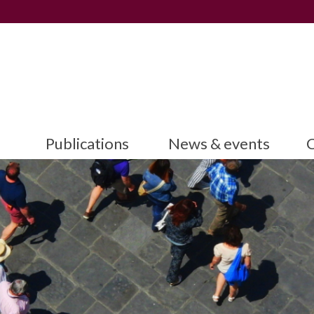
Publications
News & events