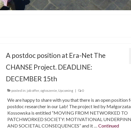
A postdoc position at Era-Net The
CHANSE Project. DEADLINE:
DECEMBER 15th
posted in:
job offer
,
ogłoszenie
,
Upcoming
|
0
We are happy to share with you that there is an open position f
postdoc researcher in our Lab! The project led by Małgorzata
Kossowska is entitled “MOVING FROM NETWORKED TO
PATCHWORKED SOCIETY: MOTIVATIONAL UNDERPIN
AND SOCIETAL CONSEQUENCES” and it …
Continued