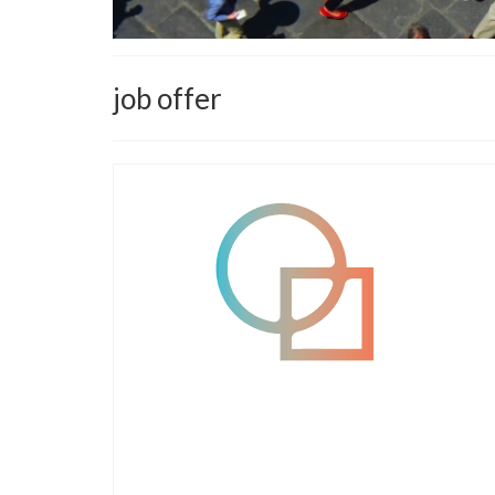
job offer