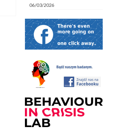
06/03/2026