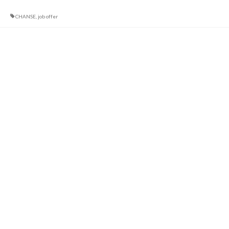
CHANSE
,
job offer