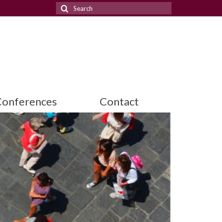
Search
for:
Conferences
Contact