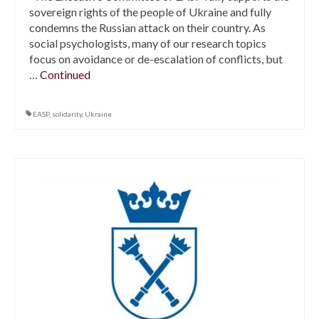
sovereign rights of the people of Ukraine and fully
condemns the Russian attack on their country. As
social psychologists, many of our research topics
focus on avoidance or de-escalation of conflicts, but
…
Continued
EASP
,
solidarity
,
Ukraine