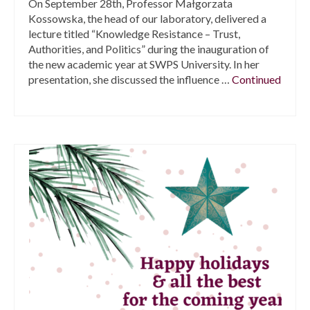
On September 28th, Professor Małgorzata
Kossowska, the head of our laboratory, delivered a
lecture titled “Knowledge Resistance – Trust,
Authorities, and Politics” during the inauguration of
the new academic year at SWPS University. In her
presentation, she discussed the influence …
Continued