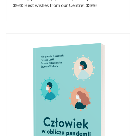
❄️❄️❄️ Best wishes from our Centre! ❄️❄️❄️