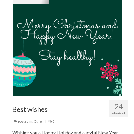
24
Best wishes
DEC 2021
posted in:
Other
|
0
Wishing you a Happy Holiday and a joyful New Year.