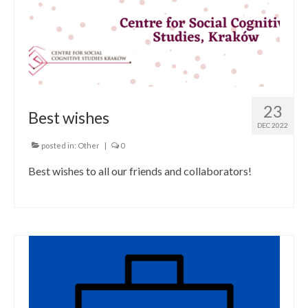
23
Best wishes
DEC 2022
posted in:
Other
|
0
Best wishes to all our friends and collaborators!