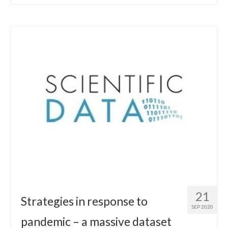
21
Strategies in response to
SEP 2020
pandemic – a massive dataset