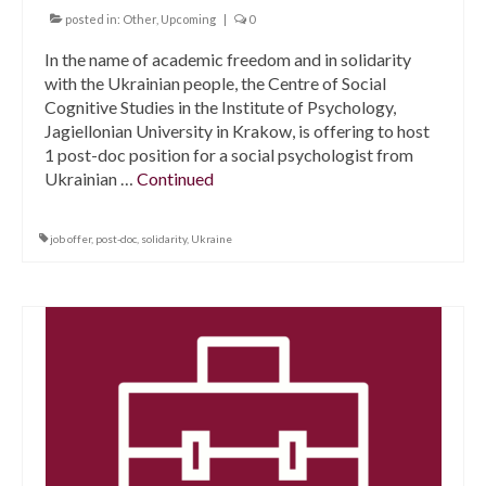
posted in:
Other
,
Upcoming
|
0
In the name of academic freedom and in solidarity
with the Ukrainian people, the Centre of Social
Cognitive Studies in the Institute of Psychology,
Jagiellonian University in Krakow, is offering to host
1 post-doc position for a social psychologist from
Ukrainian …
Continued
job offer
,
post-doc
,
solidarity
,
Ukraine