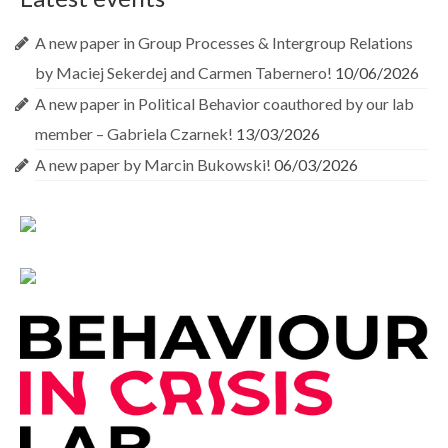
A new paper in Group Processes & Intergroup Relations
by Maciej Sekerdej and Carmen Tabernero!
10/06/2026
A new paper in Political Behavior coauthored by our lab
member – Gabriela Czarnek!
13/03/2026
A new paper by Marcin Bukowski!
06/03/2026