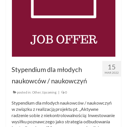
15
Stypendium dla młodych
MAR 2022
naukowców / naukowczyń
posted in:
Other
,
Upcoming
|
0
Stypendium dla młodych naukowców / naukowczyń
w związku z realizacją projektu pt. „Aktywne
radzenie sobie z niekontrolowalnością: Inwestowanie
wysiłku poznawczego jako strategia odbudowania