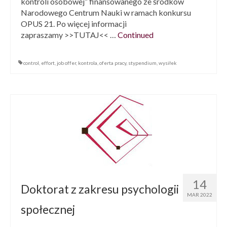
kontroli osobowej” finansowanego ze środków
Narodowego Centrum Nauki w ramach konkursu
OPUS 21. Po więcej informacji
zapraszamy >>TUTAJ<< …
Continued
control
,
effort
,
job offer
,
kontrola
,
oferta pracy
,
stypendium
,
wysiłek
14
Doktorat z zakresu psychologii
MAR 2022
społecznej