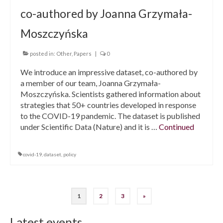
co-authored by Joanna Grzymała-
Moszczyńska
posted in:
Other
,
Papers
|
0
We introduce an impressive dataset, co-authored by
a member of our team, Joanna Grzymała-
Moszczyńska. Scientists gathered information about
strategies that 50+ countries developed in response
to the COVID-19 pandemic. The dataset is published
under Scientific Data (Nature) and it is …
Continued
covid-19
,
dataset
,
policy
1
2
3
»
Posts
navigation
Latest events