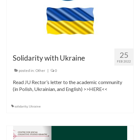
25
Solidarity with Ukraine
FEB 2022
posted in:
Other
|
0
Read JU Rector’s letter to the academic community
(in Polish, Ukrainian, and English) >>HERE<<
solidarity
,
Ukraine