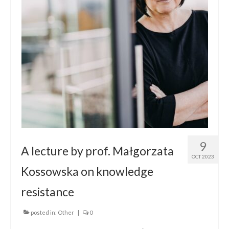
Contact
9
A lecture by prof. Małgorzata
OCT 2023
Kossowska on knowledge
resistance
posted in:
Other
|
0