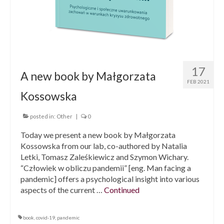
17
A new book by Małgorzata
FEB 2021
Kossowska
posted in:
Other
|
0
Today we present a new book by Małgorzata
Kossowska from our lab, co-authored by Natalia
Letki, Tomasz Zaleśkiewicz and Szymon Wichary.
“Człowiek w obliczu pandemii” [eng. Man facing a
pandemic] offers a psychological insight into various
aspects of the current …
Continued
book
,
covid-19
,
pandemic