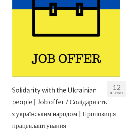
12
Solidarity with the Ukrainian
JUN 2022
people | Job offer / Солідарність
з українським народом | Пропозиція
працевлаштування