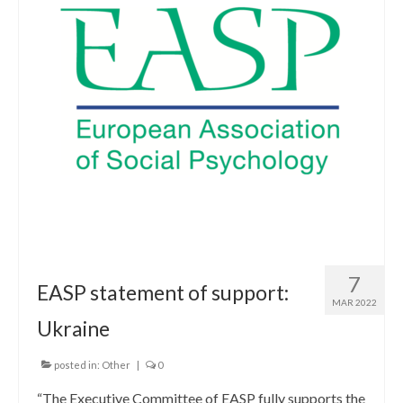
7
EASP statement of support:
MAR 2022
Ukraine
posted in:
Other
|
0
“The Executive Committee of EASP fully supports the