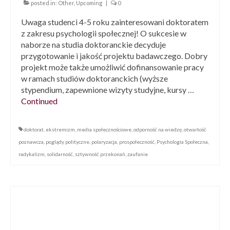
posted in:
Other
,
Upcoming
|
0
Uwaga studenci 4-5 roku zainteresowani doktoratem
z zakresu psychologii społecznej! O sukcesie w
naborze na studia doktoranckie decyduje
przygotowanie i jakość projektu badawczego. Dobry
projekt może także umożliwić dofinansowanie pracy
w ramach studiów doktoranckich (wyższe
stypendium, zapewnione wizyty studyjne, kursy …
Continued
doktorat
,
ekstremizm
,
media społecznościowe
,
odporność na wiedzę
,
otwartość
poznawcza
,
poglądy polityczne
,
polaryzacja
,
prospołeczność
,
Psychologia Społeczna
,
radykalizm
,
solidarność
,
sztywność przekonań
,
zaufanie